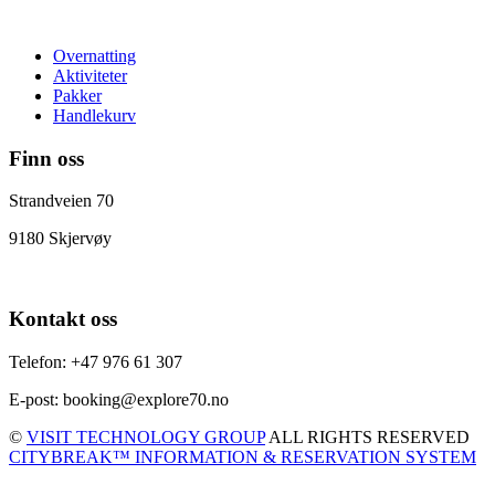
Overnatting
Aktiviteter
Pakker
Handlekurv
Finn oss
Strandveien 70
9180 Skjervøy
Kontakt oss
Telefon: +47 976 61 307
E-post: booking@explore70.no
©
VISIT TECHNOLOGY GROUP
ALL RIGHTS RESERVED
CITYBREAK™ INFORMATION & RESERVATION SYSTEM